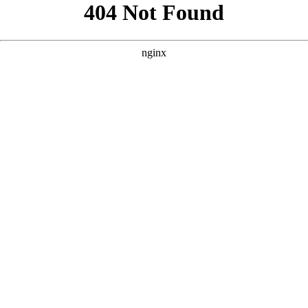
```html
```